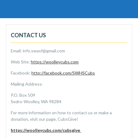
CONTACT US
Email: info.swasf@gmail.com
Web Site:
https://woolleycubs.com
Facebook:
http://facebook.com/SWHSCubs
Mailing Address:
P.O. Box 509
Sedro-Woolley, WA 98284
For more information on how to contact us or make a
donation, visit our page, CubsGive!
https://woolleycubs.com/
cubsgive