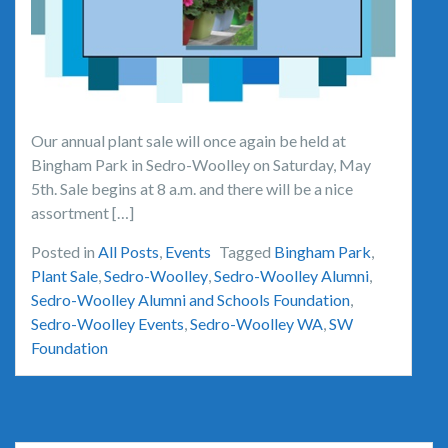
Our annual plant sale will once again be held at
Bingham Park in Sedro-Woolley on Saturday, May
5th. Sale begins at 8 a.m. and there will be a nice
assortment […]
Posted in
All Posts
,
Events
Tagged
Bingham Park
,
Plant Sale
,
Sedro-Woolley
,
Sedro-Woolley Alumni
,
Sedro-Woolley Alumni and Schools Foundation
,
Sedro-Woolley Events
,
Sedro-Woolley WA
,
SW
Foundation