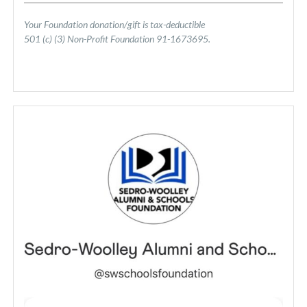
Your Foundation donation/gift is tax-deductible
501 (c) (3) Non-Profit Foundation 91-1673695.