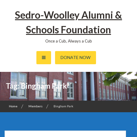
Skip
to
Sedro-Woolley Alumni &
content
Schools Foundation
Once a Cub, Always a Cub
DONATE NOW
Tag:
Bingham Park
Home
Members
Bingham Park