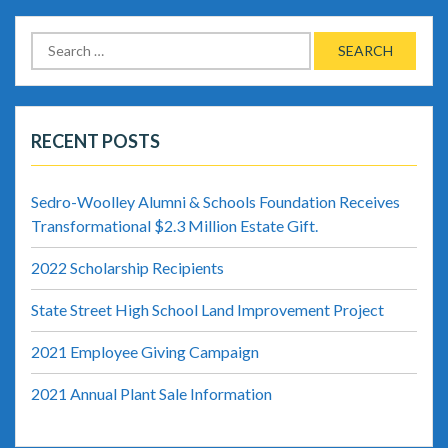
Search
for:
RECENT POSTS
Sedro-Woolley Alumni & Schools Foundation Receives
Transformational $2.3 Million Estate Gift.
2022 Scholarship Recipients
State Street High School Land Improvement Project
2021 Employee Giving Campaign
2021 Annual Plant Sale Information