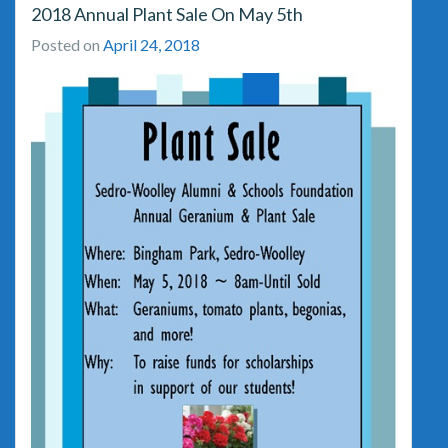
2018 Annual Plant Sale On May 5th
Posted on
April 24, 2018