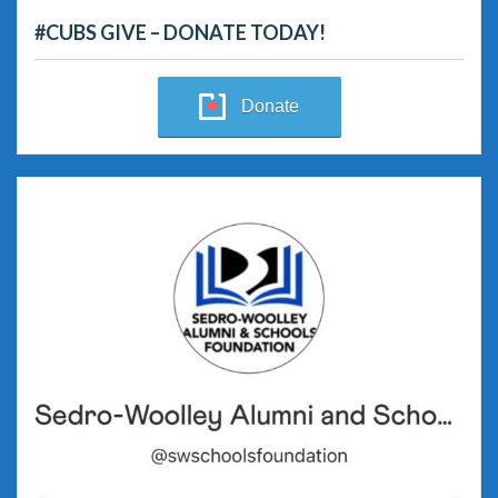
#CUBS GIVE – DONATE TODAY!
Donate