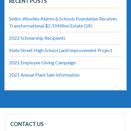
RECENT POSTS
Sedro-Woolley Alumni & Schools Foundation Receives
Transformational $2.3 Million Estate Gift.
2022 Scholarship Recipients
State Street High School Land Improvement Project
2021 Employee Giving Campaign
2021 Annual Plant Sale Information
CONTACT US