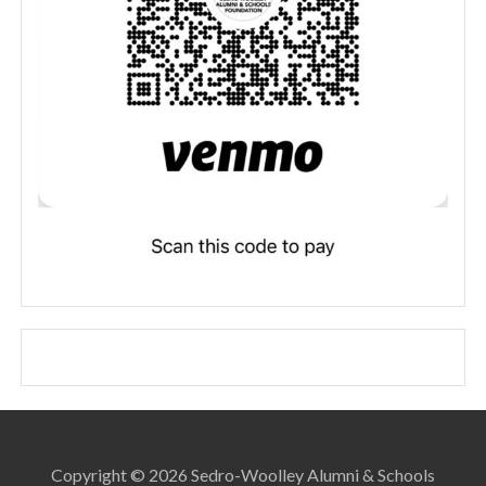
Copyright © 2026 Sedro-Woolley Alumni & Schools