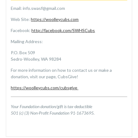
Email: info.swasf@gmail.com
Web Site:
https://woolleycubs.com
Facebook:
http://facebook.com/SWHSCubs
Mailing Address:
P.O. Box 509
Sedro-Woolley, WA 98284
For more information on how to contact us or make a
donation, visit our page, CubsGive!
https://woolleycubs.com/
cubsgive
Your Foundation donation/gift is tax-deductible
501 (c) (3) Non-Profit Foundation 91-1673695.