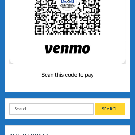
Search
for: