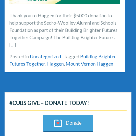
Thank you to Haggen for their $5000 donation to
help support the Sedro-Woolley Alumni and Schools
Foundation as part of their Building Brighter Futures
Together Campaign! The Building Brighter Futures
[…]
Posted in
Uncategorized
Tagged
Building Brighter
Futures Together
,
Haggen
,
Mount Vernon Haggen
#CUBS GIVE – DONATE TODAY!
Donate