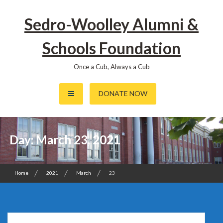
Skip
to
Sedro-Woolley Alumni &
content
Schools Foundation
Once a Cub, Always a Cub
DONATE NOW
Day:
March 23, 2021
Home
2021
March
23