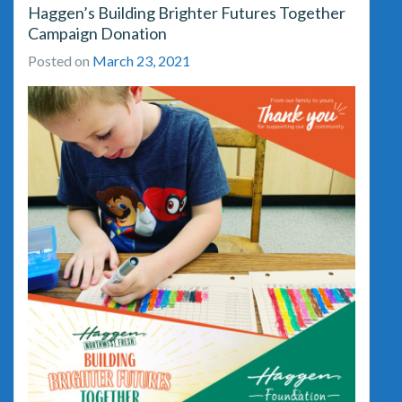
Haggen’s Building Brighter Futures Together
Campaign Donation
Posted on
March 23, 2021